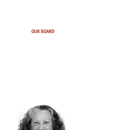
OUR BOARD