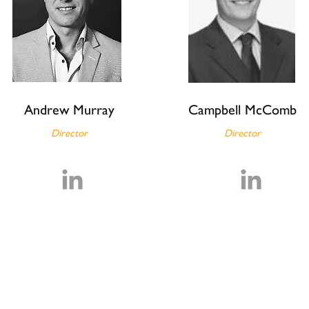
a
Andrew Murray
Campbell McComb
Director
Director
.