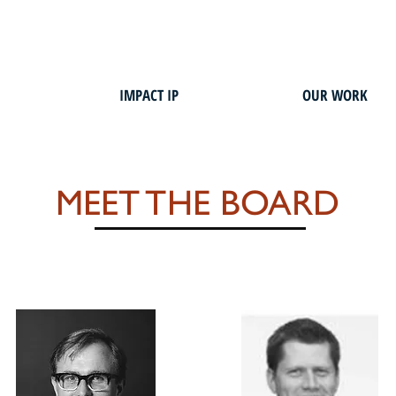
IMPACT IP
OUR WORK
MEET THE BOARD