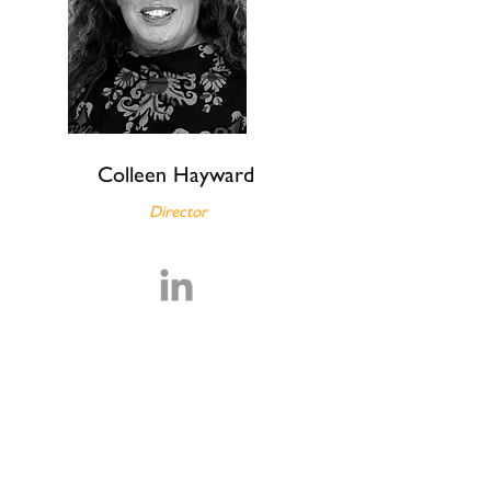
Colleen Hayward
Director