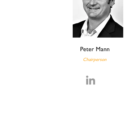
Peter Mann
Chairperson
Our Team