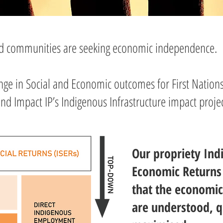
nd communities are seeking economic independence.
ange in Social and Economic outcomes for First Nations
d Impact IP’s Indigenous Infrastructure impact projec
Our propriety Ind
Economic Returns 
that the economic
are understood, q