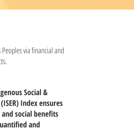
 Peoples via financial and
ts.
igenous Social &
(ISER) Index ensures
 and social benefits
uantified and