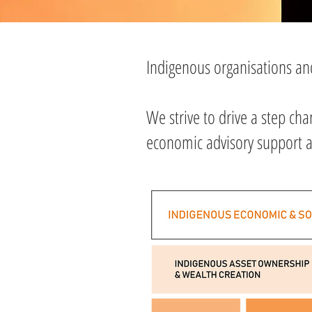
Indigenous organisations a
We strive to drive a step ch
economic advisory support an