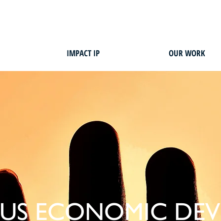
IMPACT IP
OUR WORK
US ECONOMIC DE