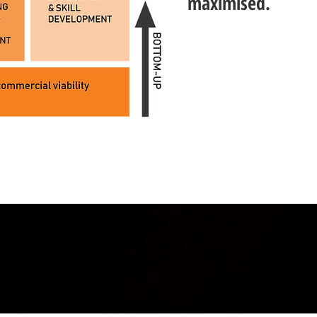
maximised.