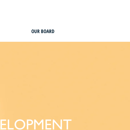
OUR BOARD
VELOPMENT