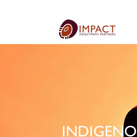
INDIGENO