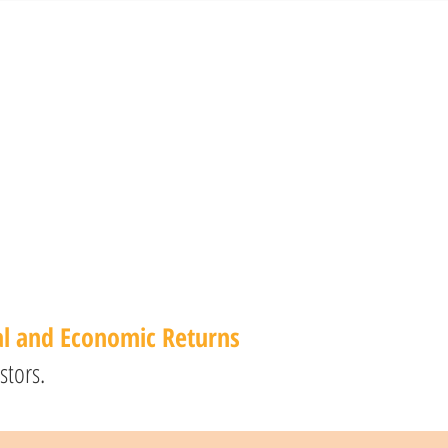
al and Economic Returns
stors.