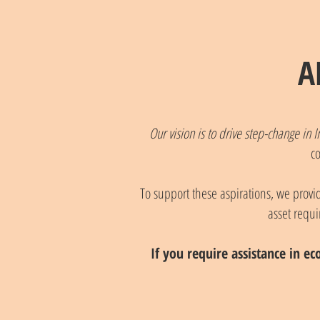
A
Our vision is to drive step-change i
c
To support these aspirations, we provide
asset requi
If you require assistance in ec