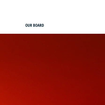
OUR BOARD