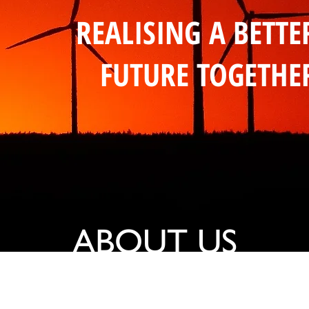
REALISING A BETTE
FUTURE TOGETHE
ABOUT US