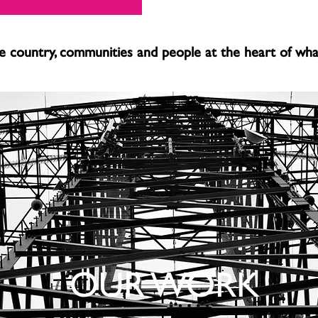
 country, communities and people at the heart of wh
OUR WORK