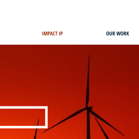
IMPACT IP
OUR WORK