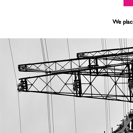
We place