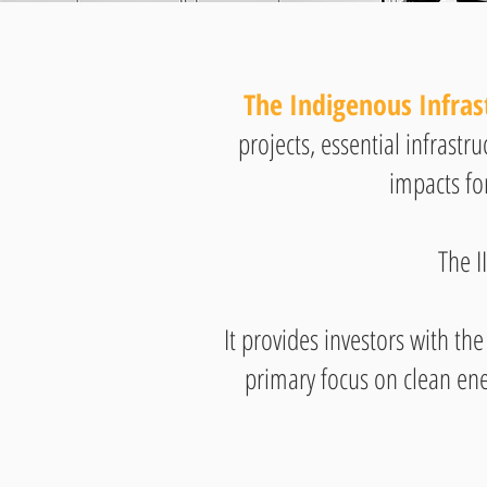
The Indigenous Infras
projects, essential infrastr
impacts fo
The I
It provides investors with the
primary focus on clean ene