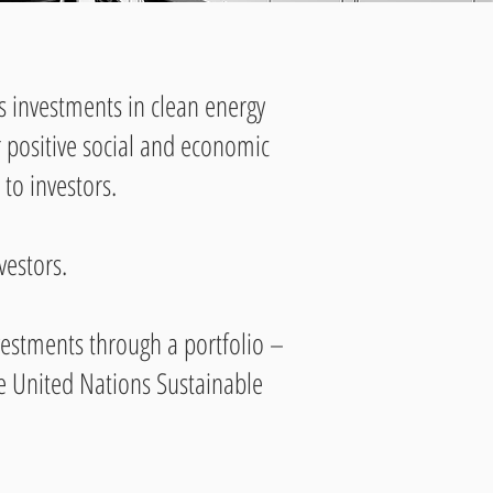
s investments in clean energy
er positive social and economic
to investors.
vestors.
investments through a portfolio –
he United Nations Sustainable