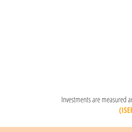
Investments are measured and
(ISE