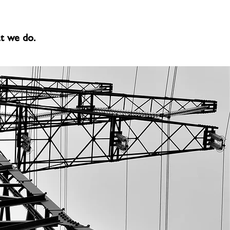
at we do.