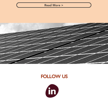
Read More >
FOLLOW US