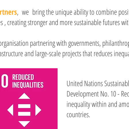
rtners
, we bring the unique ability to combine posit
 , creating stronger and more sustainable futures wit
organisation partnering with governments, philanthrop
astructure and large-scale projects that reduces inequa
United Nations Sustainab
Development No. 10 - Re
inequality within and am
countries.