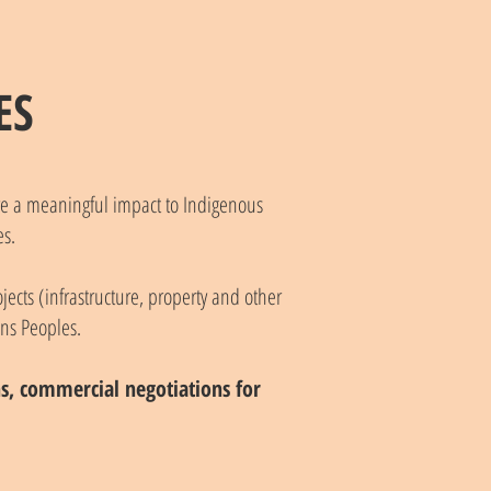
ES
ave a meaningful impact to Indigenous
s.
jects (infrastructure, property and other
ons Peoples.
ons, commercial negotiations for