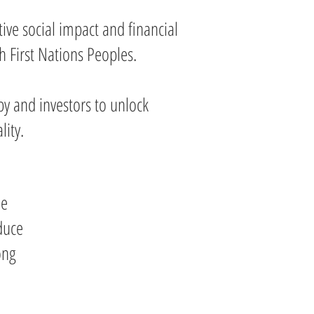
ive social impact and financial
h First Nations Peoples.
y and investors to unlock
lity.
le
duce
ong