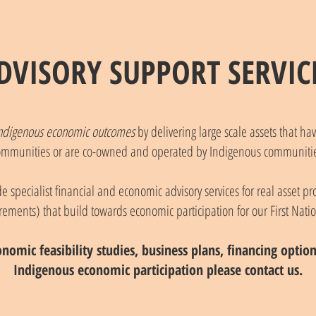
DVISORY SUPPORT SERVIC
n Indigenous economic outcomes
by delivering large scale assets that h
ommunities or are co-owned and operated by Indigenous communitie
 specialist financial and economic advisory services for real asset pro
rements) that build towards economic participation for our First Nati
onomic feasibility studies, business plans, financing opti
Indigenous economic participation please contact us.