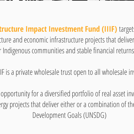
tructure Impact Investment Fund (IIIF)
target
ucture and economic infrastructure projects that deliv
r Indigenous communities and stable financial returns 
IIF is a private wholesale trust open to all wholesale in
 opportunity for a diversified portfolio of real asset 
rgy projects that deliver either or a combination of t
Development Goals (UNSDG)