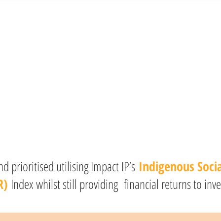
 prioritised utilising Impact IP’s
Indigenous Soci
R)
Index whilst still providing financial returns to inve