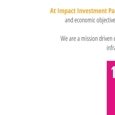
At Impact Investment Pa
and economic objectives
We are a mission driven 
infr